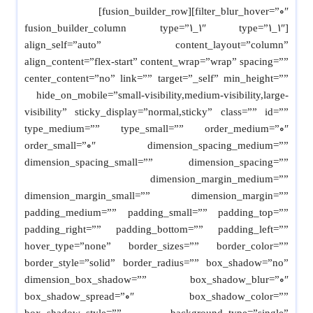
filter_blur_hover=”0″][fusion_builder_row]
[fusion_builder_column type=”1_1″ type=”1_1″
align_self=”auto” content_layout=”column”
align_content=”flex-start” content_wrap=”wrap” spacing=””
center_content=”no” link=”” target=”_self” min_height=””
hide_on_mobile=”small-visibility,medium-visibility,large-
visibility” sticky_display=”normal,sticky” class=”” id=””
type_medium=”” type_small=”” order_medium=”0″
order_small=”0″ dimension_spacing_medium=””
dimension_spacing_small=”” dimension_spacing=””
dimension_margin_medium=””
dimension_margin_small=”” dimension_margin=””
padding_medium=”” padding_small=”” padding_top=””
padding_right=”” padding_bottom=”” padding_left=””
hover_type=”none” border_sizes=”” border_color=””
border_style=”solid” border_radius=”” box_shadow=”no”
dimension_box_shadow=”” box_shadow_blur=”0″
box_shadow_spread=”0″ box_shadow_color=””