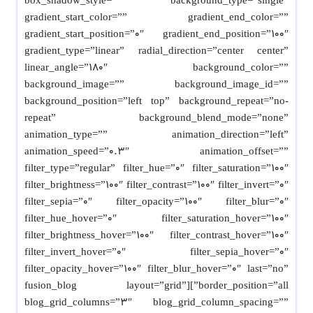
box_shadow_style=”” background_type=”single”
gradient_start_color=”” gradient_end_color=””
gradient_start_position=”0″ gradient_end_position=”100″
gradient_type=”linear” radial_direction=”center center”
linear_angle=”180″ background_color=””
background_image=”” background_image_id=””
background_position=”left top” background_repeat=”no-
repeat” background_blend_mode=”none”
animation_type=”” animation_direction=”left”
animation_speed=”0.3″ animation_offset=””
filter_type=”regular” filter_hue=”0″ filter_saturation=”100″
filter_brightness=”100″ filter_contrast=”100″ filter_invert=”0″
filter_sepia=”0″ filter_opacity=”100″ filter_blur=”0″
filter_hue_hover=”0″ filter_saturation_hover=”100″
filter_brightness_hover=”100″ filter_contrast_hover=”100″
filter_invert_hover=”0″ filter_sepia_hover=”0″
filter_opacity_hover=”100″ filter_blur_hover=”0″ last=”no”
border_position=”all”][fusion_blog layout=”grid”
blog_grid_columns=”3″ blog_grid_column_spacing=””