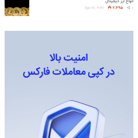
انواع ارز دیجیتال
Apr 17, 2021
2,395
0