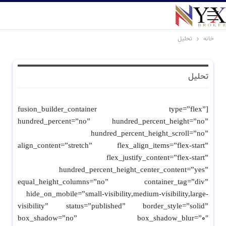
تحلیل
خانه
تحلیل
[fusion_builder_container type=”flex”
hundred_percent=”no” hundred_percent_height=”no”
hundred_percent_height_scroll=”no”
align_content=”stretch” flex_align_items=”flex-start”
flex_justify_content=”flex-start”
hundred_percent_height_center_content=”yes”
equal_height_columns=”no” container_tag=”div”
hide_on_mobile=”small-visibility,medium-visibility,large-
visibility” status=”published” border_style=”solid”
box_shadow=”no” box_shadow_blur=”0″