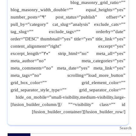
blog_masonry_grid_ratio=””
blog_masonry_width_double=”” equal_heights=”yes”
number_posts=”9″ post_status=”publish” offset=”0″
pull_by=”category” cat_slug=”analysis” exclude_cats=””
tag_slug=”” exclude_tags=”” orderby=”date”
order=”DESC” thumbnail=”yes” title=”yes” title_link=”yes”
content_alignment=”right” excerpt=”yes”
excerpt_length=”20″ strip_html=”no” meta_all=”yes”
meta_author=”no” meta_categories=”yes”
meta_comments=”no” meta_date=”yes” meta_link=”yes”
meta_tags=”no” scrolling=”load_more_button”
grid_box_color=”” grid_element_color=””
grid_separator_style_type=”” grid_separator_color=””
hide_on_mobile=”small-visibility,medium-visibility,large-
visibility” class=”” id=”” /][/fusion_builder_column]
[/fusion_builder_row][/fusion_builder_container]
Search