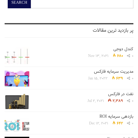
SEARCH
پر بازدید ترین مقالات
کندل دوجی
Nov 13, 2021
680
0
مدیریت سرمایه فارکس
Jan 15, 2022
639
0
نفت در فارکس
Jul 2, 2021
2,389
0
بازدهی سرمایه ROI
Dec 12, 2021
642
0