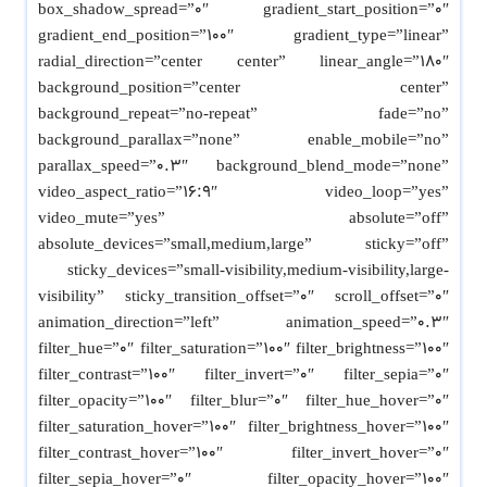
box_shadow_spread=”0″ gradient_start_position=”0″
gradient_end_position=”100″ gradient_type=”linear”
radial_direction=”center center” linear_angle=”180″
background_position=”center center”
background_repeat=”no-repeat” fade=”no”
background_parallax=”none” enable_mobile=”no”
parallax_speed=”0.3″ background_blend_mode=”none”
video_aspect_ratio=”16:9″ video_loop=”yes”
video_mute=”yes” absolute=”off”
absolute_devices=”small,medium,large” sticky=”off”
sticky_devices=”small-visibility,medium-visibility,large-
visibility” sticky_transition_offset=”0″ scroll_offset=”0″
animation_direction=”left” animation_speed=”0.3″
filter_hue=”0″ filter_saturation=”100″ filter_brightness=”100″
filter_contrast=”100″ filter_invert=”0″ filter_sepia=”0″
filter_opacity=”100″ filter_blur=”0″ filter_hue_hover=”0″
filter_saturation_hover=”100″ filter_brightness_hover=”100″
filter_contrast_hover=”100″ filter_invert_hover=”0″
filter_sepia_hover=”0″ filter_opacity_hover=”100″